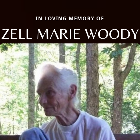
IN LOVING MEMORY OF
ZELL MARIE WOODY