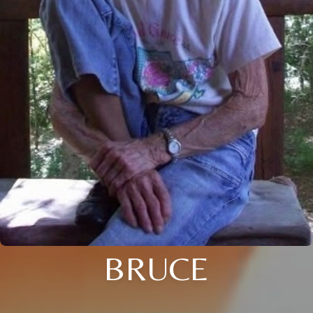
BRUCE