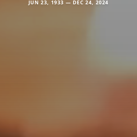
JUN 23, 1933 — DEC 24, 2024