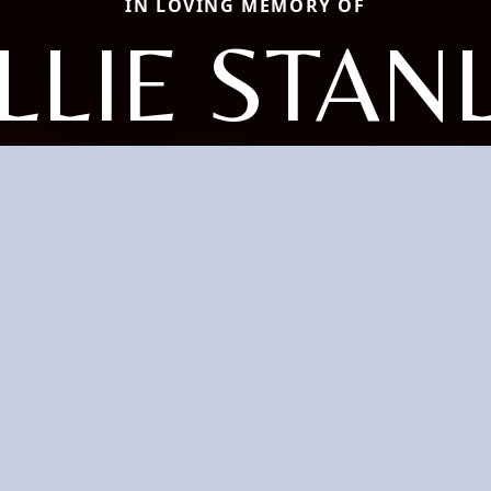
IN LOVING MEMORY OF
LLIE STAN