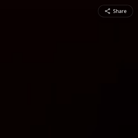
Share