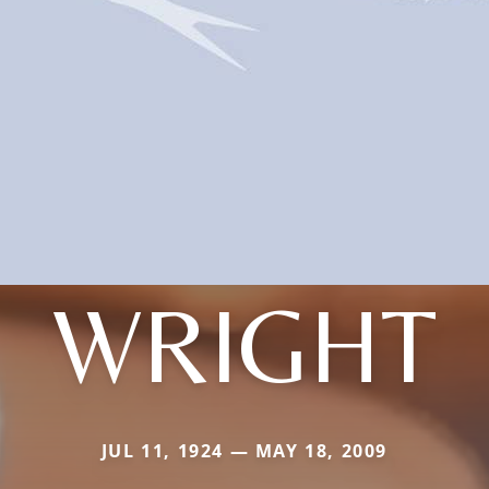
WRIGHT
JUL 11, 1924 — MAY 18, 2009