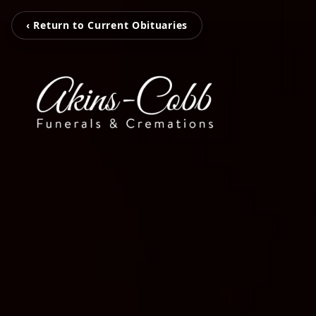
‹ Return to Current Obituaries