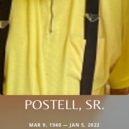
POSTELL, SR.
MAR 9, 1940 — JAN 5, 2022