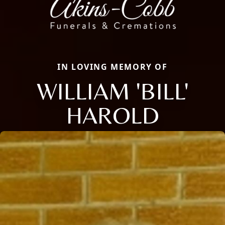
IN LOVING MEMORY OF
WILLIAM 'BILL'
HAROLD