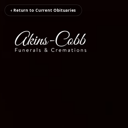
‹ Return to Current Obituaries