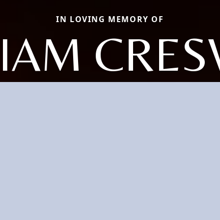
IN LOVING MEMORY OF
LIAM CRES