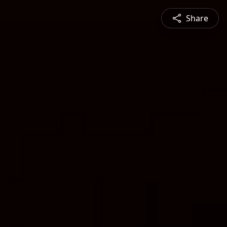
Share