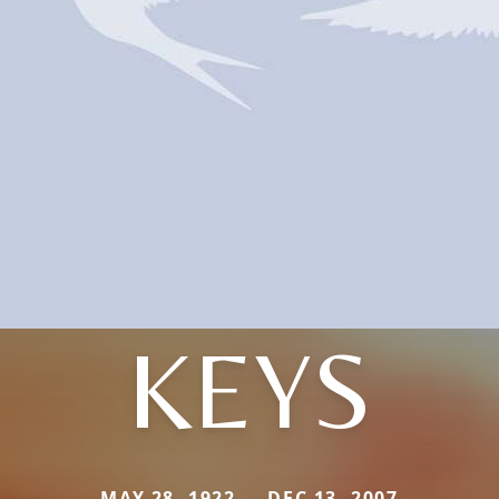
KEYS
MAY 28, 1922 — DEC 13, 2007