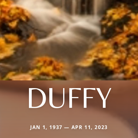
DUFFY
JAN 1, 1937 — APR 11, 2023