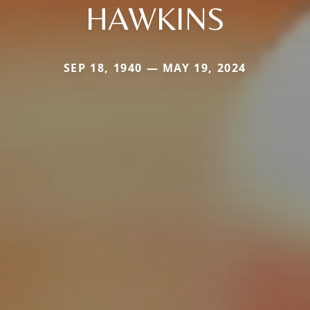
HAWKINS
SEP 18, 1940 — MAY 19, 2024