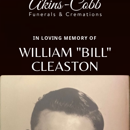
IN LOVING MEMORY OF
WILLIAM "BILL"
CLEASTON