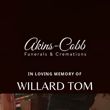
IN LOVING MEMORY OF
WILLARD TOM