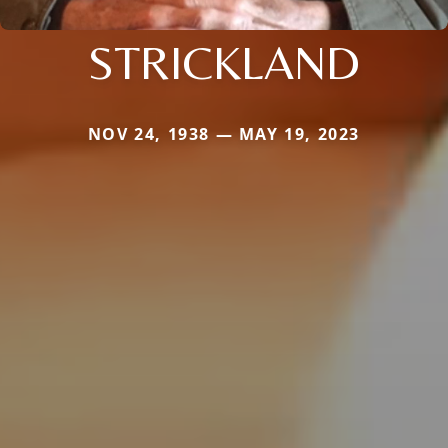
STRICKLAND
NOV 24, 1938 — MAY 19, 2023