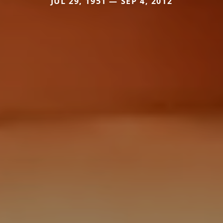
JUL 29, 1951 — SEP 4, 2012