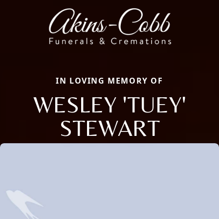
IN LOVING MEMORY OF
WESLEY 'TUEY'
STEWART