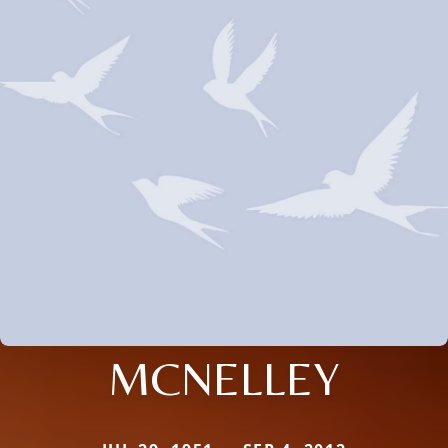
MCNELLEY