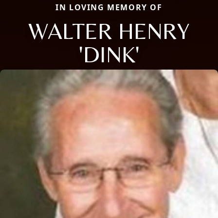
IN LOVING MEMORY OF
WALTER HENRY
'DINK'