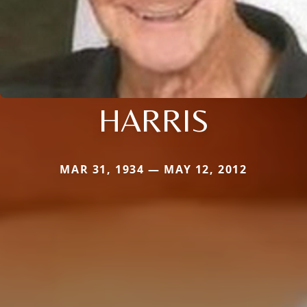
HARRIS
MAR 31, 1934 — MAY 12, 2012