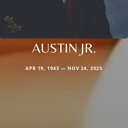
AUSTIN JR.
APR 19, 1943 — NOV 24, 2025