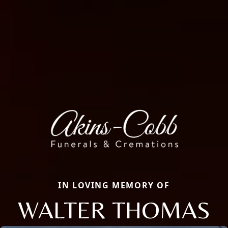
IN LOVING MEMORY OF
WALTER THOMAS