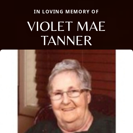
IN LOVING MEMORY OF
VIOLET MAE
TANNER