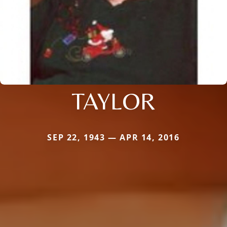
TAYLOR
SEP 22, 1943 — APR 14, 2016