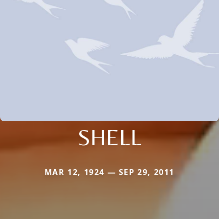
SHELL
MAR 12, 1924 — SEP 29, 2011