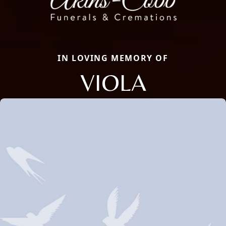
IN LOVING MEMORY OF
VIOLA