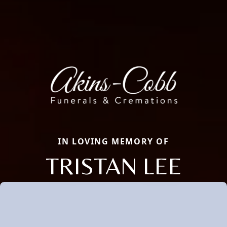
IN LOVING MEMORY OF
TRISTAN LEE