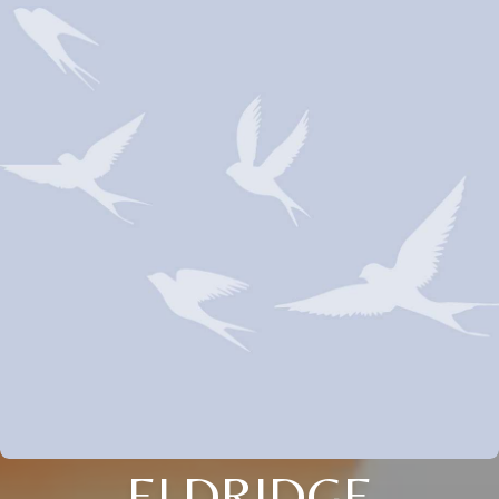
ELDRIDGE