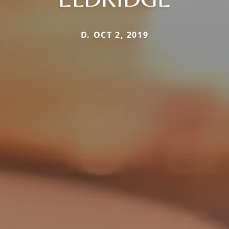
D. OCT 2, 2019