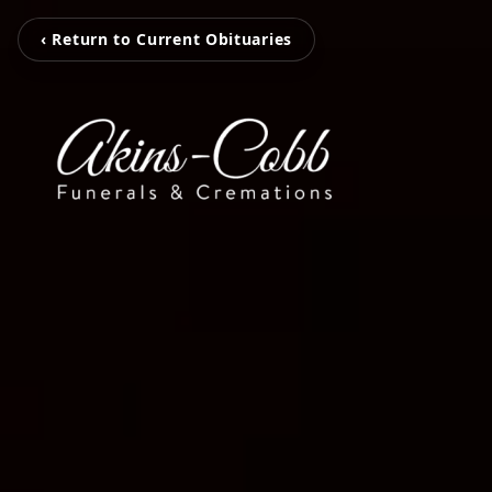
‹ Return to Current Obituaries