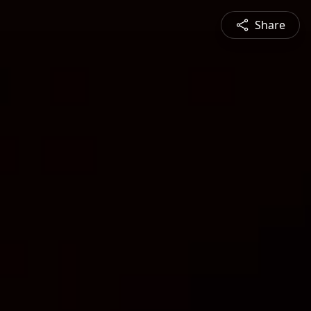
Share