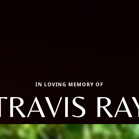
IN LOVING MEMORY OF
TRAVIS RA