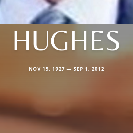
HUGHES
NOV 15, 1927 — SEP 1, 2012