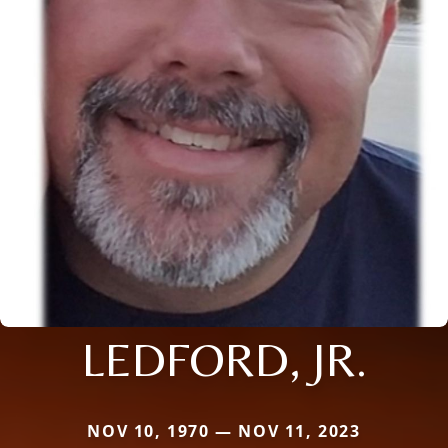
LEDFORD, JR.
NOV 10, 1970 — NOV 11, 2023