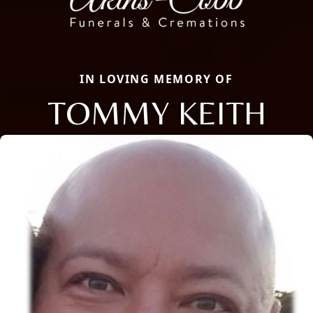
IN LOVING MEMORY OF
TOMMY KEITH