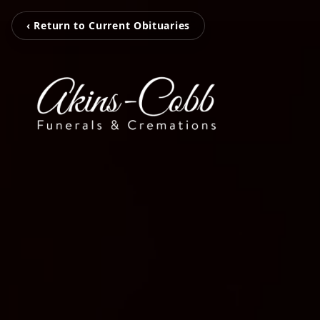
‹ Return to Current Obituaries