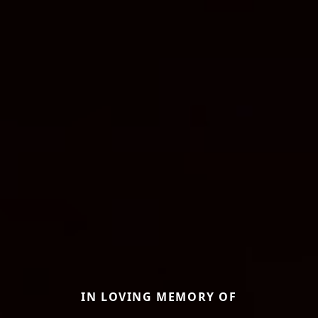
IN LOVING MEMORY OF