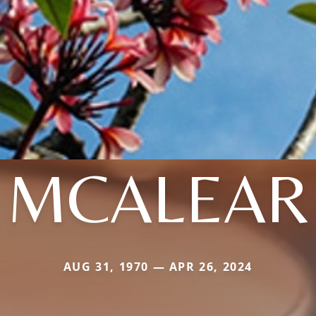
MCALEAR
AUG 31, 1970 — APR 26, 2024