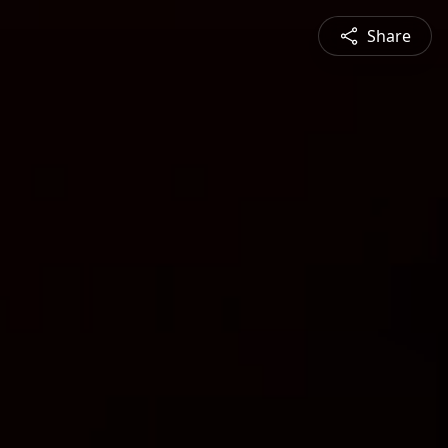
Share