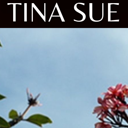
TINA SUE