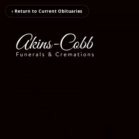
‹ Return to Current Obituaries