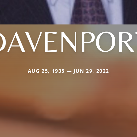
DAVENPOR
AUG 25, 1935 — JUN 29, 2022