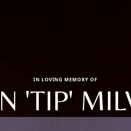
IN LOVING MEMORY OF
N 'TIP' M