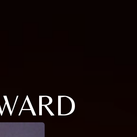
ILWARD