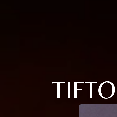
TIFTO