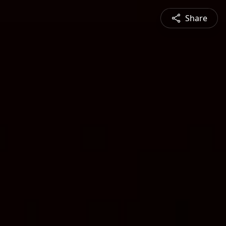
Share