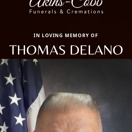
IN LOVING MEMORY OF
THOMAS DELANO