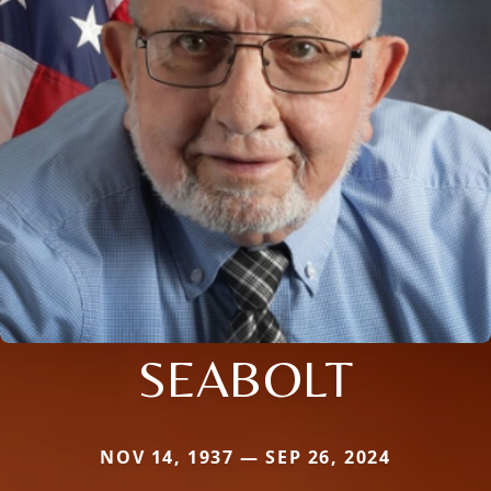
SEABOLT
NOV 14, 1937 — SEP 26, 2024