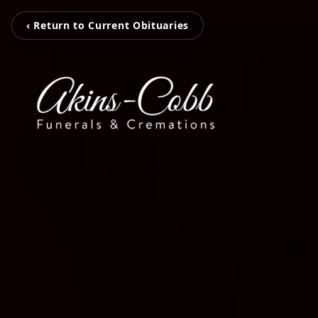
‹ Return to Current Obituaries