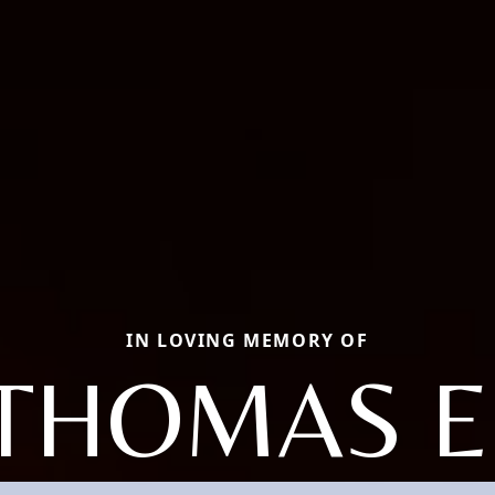
IN LOVING MEMORY OF
THOMAS E