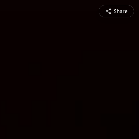
Share