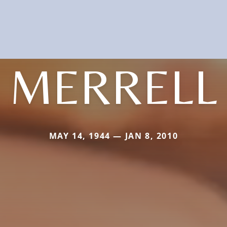
MERRELL
MAY 14, 1944 — JAN 8, 2010