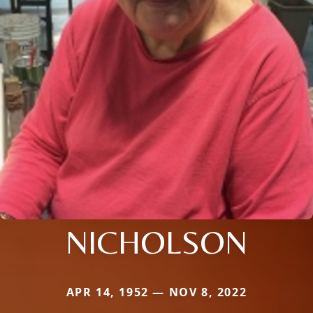
NICHOLSON
APR 14, 1952 — NOV 8, 2022