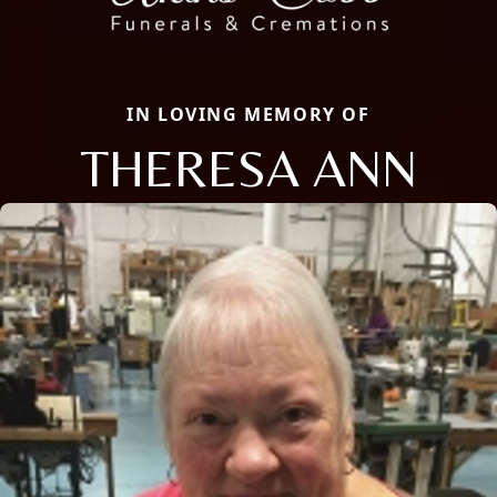
IN LOVING MEMORY OF
THERESA ANN