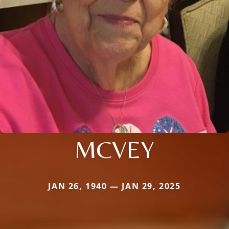
MCVEY
JAN 26, 1940 — JAN 29, 2025