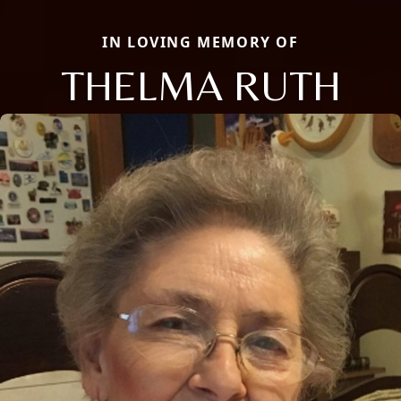
IN LOVING MEMORY OF
THELMA RUTH