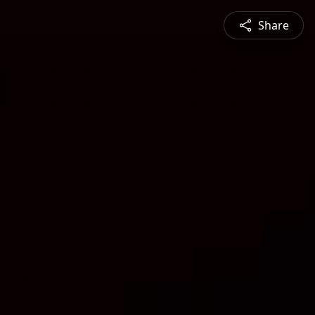
Share