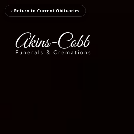
‹ Return to Current Obituaries