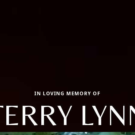
IN LOVING MEMORY OF
TERRY LYN