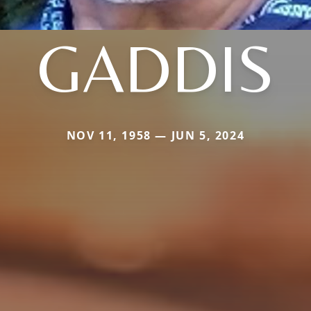
GADDIS
NOV 11, 1958 — JUN 5, 2024