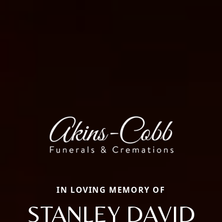
IN LOVING MEMORY OF
STANLEY DAVID