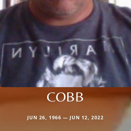
COBB
JUN 26, 1966 — JUN 12, 2022