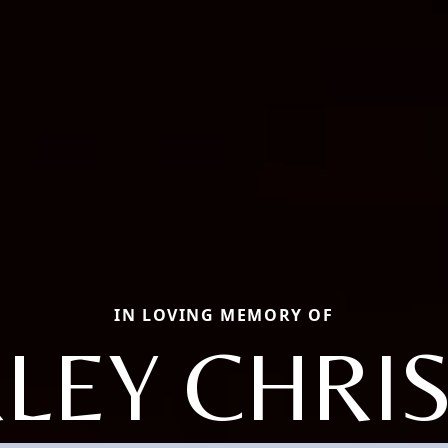
IN LOVING MEMORY OF
LEY CHRI