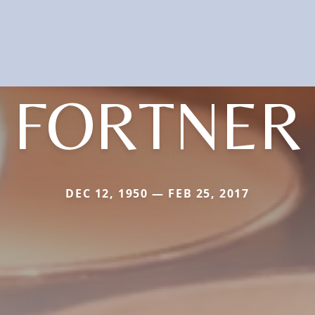
FORTNER
DEC 12, 1950 — FEB 25, 2017