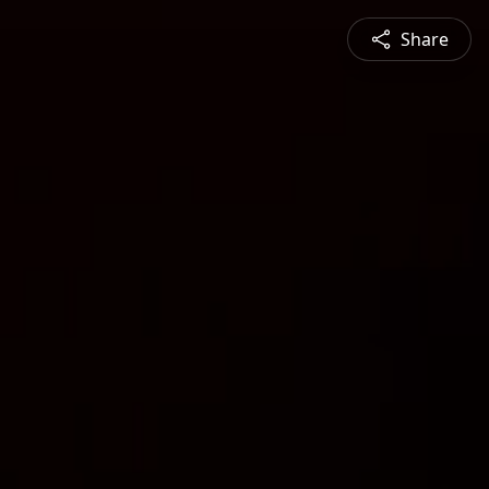
Share