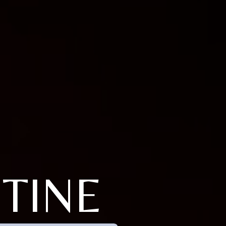
STINE