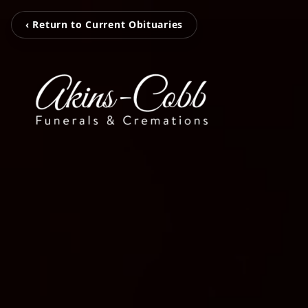
‹ Return to Current Obituaries