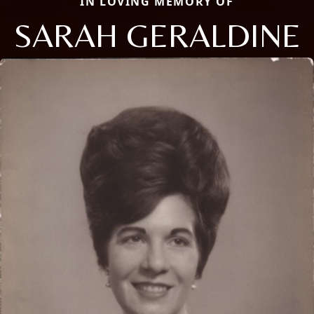
IN LOVING MEMORY OF
SARAH GERALDINE