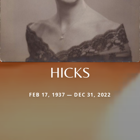
HICKS
FEB 17, 1937 — DEC 31, 2022