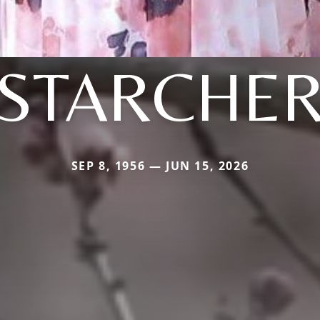
STARCHE
SEP 8, 1956 — JUN 15, 2026