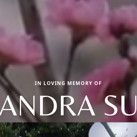
IN LOVING MEMORY OF
ANDRA S