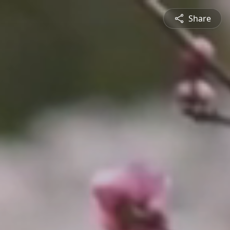
Share