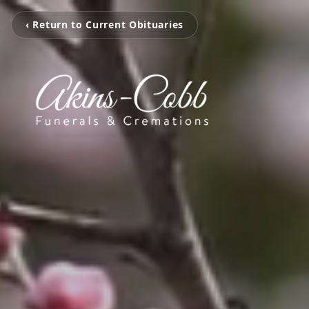
‹ Return to Current Obituaries