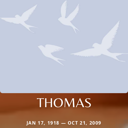
THOMAS
JAN 17, 1918 — OCT 21, 2009