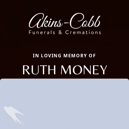
IN LOVING MEMORY OF
RUTH MONEY