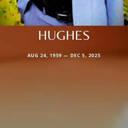
HUGHES
AUG 24, 1959 — DEC 5, 2025