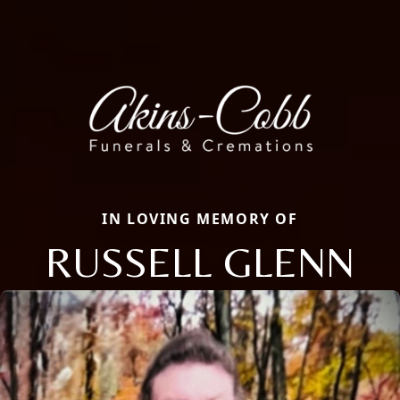
IN LOVING MEMORY OF
RUSSELL GLENN