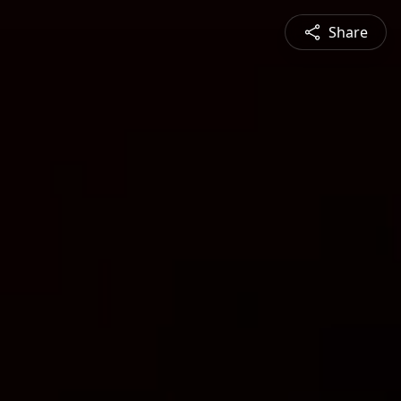
Share