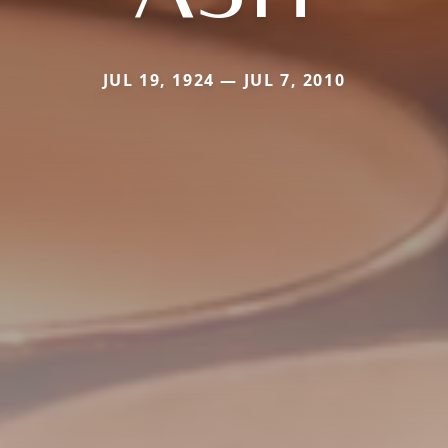
JUL 19, 1924 — JUL 7, 2010