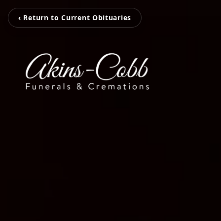
‹ Return to Current Obituaries