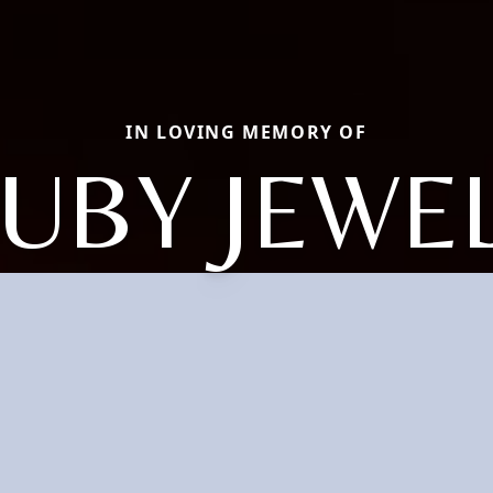
IN LOVING MEMORY OF
UBY JEWE