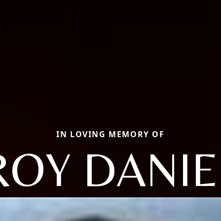
IN LOVING MEMORY OF
ROY DANIE