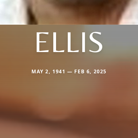
ELLIS
MAY 2, 1941 — FEB 6, 2025