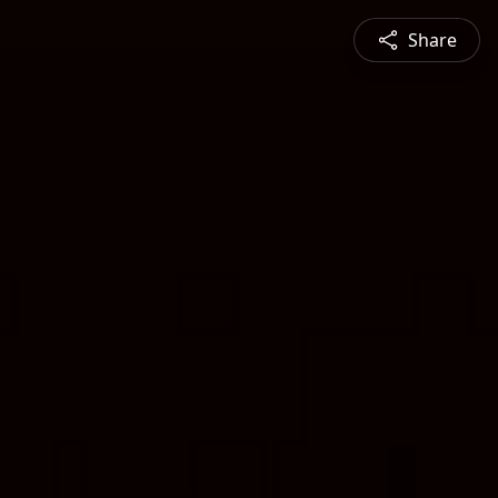
Share