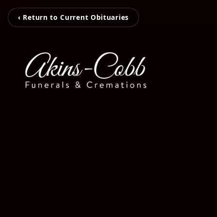
‹ Return to Current Obituaries