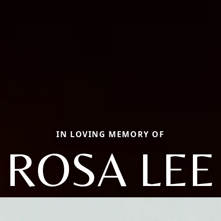
IN LOVING MEMORY OF
ROSA LEE