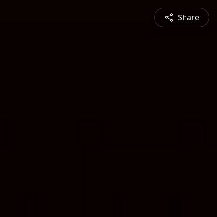
Share