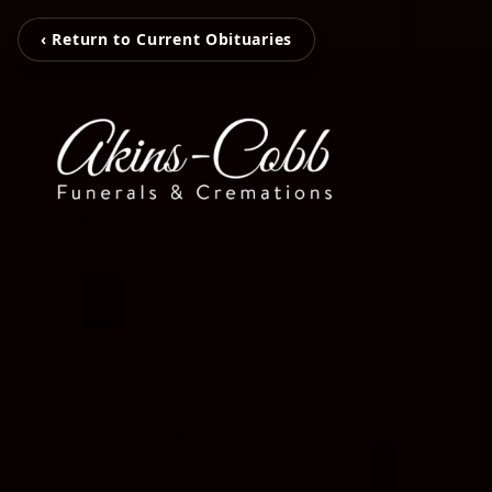
‹ Return to Current Obituaries