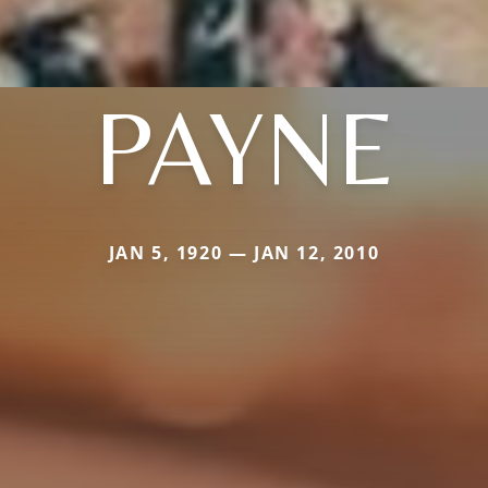
PAYNE
JAN 5, 1920 — JAN 12, 2010