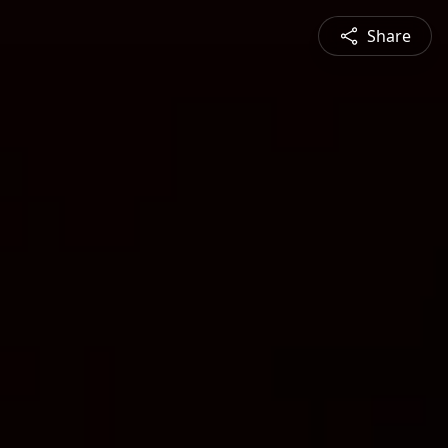
Share