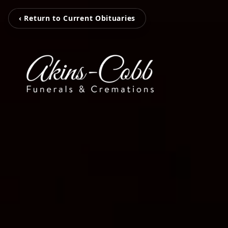
‹ Return to Current Obituaries