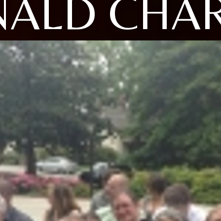
ALD CHA