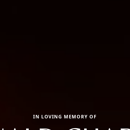
IN LOVING MEMORY OF