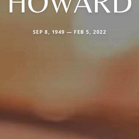
HOWARD
SEP 8, 1949 — FEB 5, 2022