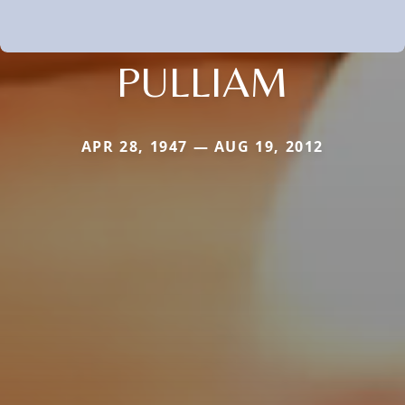
PULLIAM
APR 28, 1947 — AUG 19, 2012