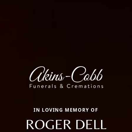
IN LOVING MEMORY OF
ROGER DELL