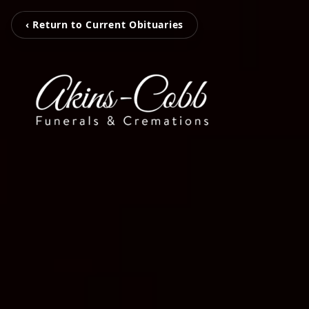
‹ Return to Current Obituaries