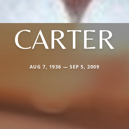
CARTER
AUG 7, 1936 — SEP 5, 2009