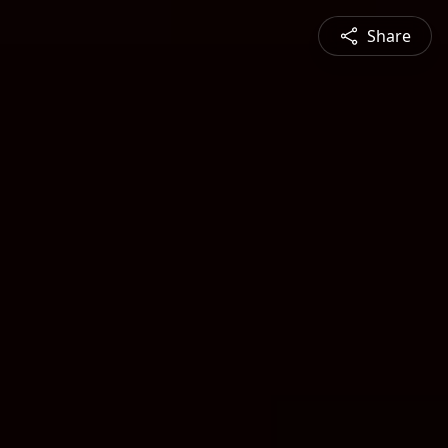
Share