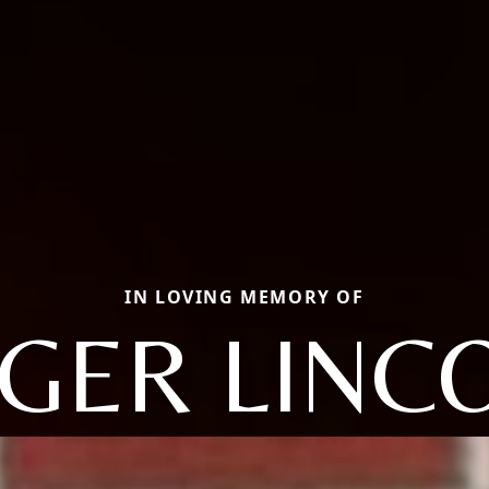
IN LOVING MEMORY OF
GER LINC