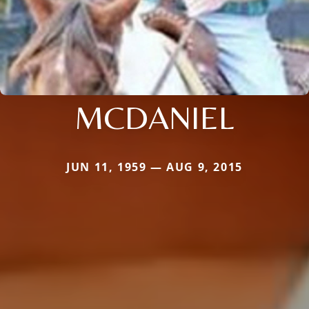
MCDANIEL
JUN 11, 1959 — AUG 9, 2015