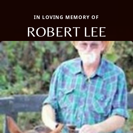
IN LOVING MEMORY OF
ROBERT LEE