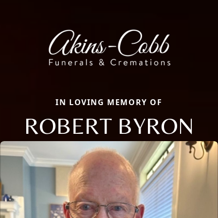
IN LOVING MEMORY OF
ROBERT BYRON