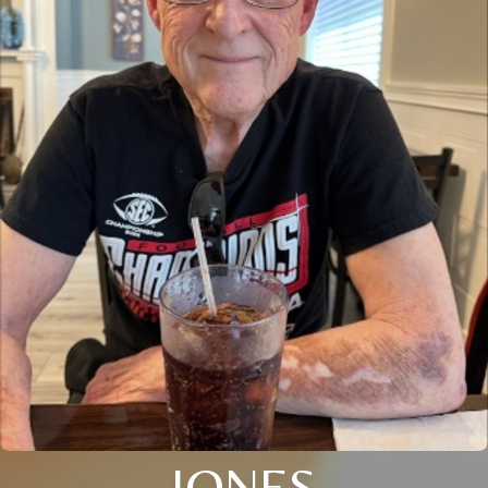
JONES