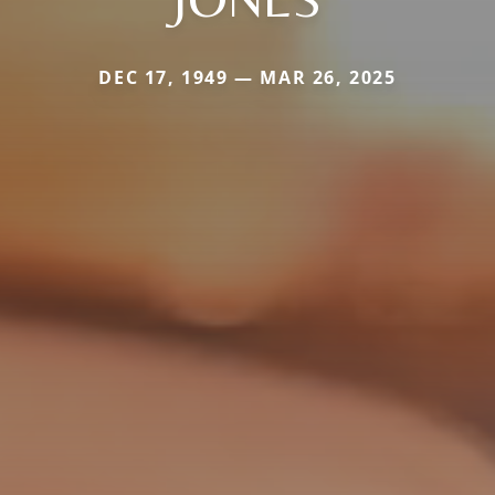
DEC 17, 1949 — MAR 26, 2025