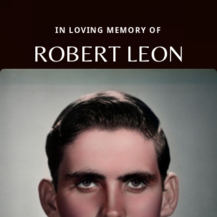
IN LOVING MEMORY OF
ROBERT LEON