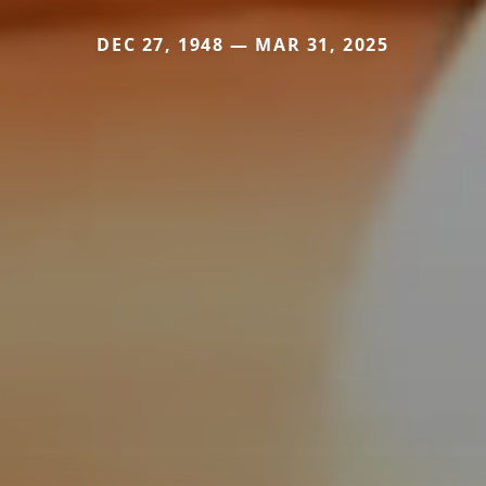
DEC 27, 1948 — MAR 31, 2025