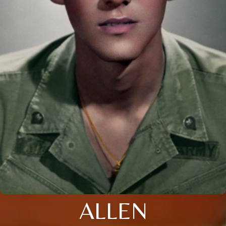
ALLEN