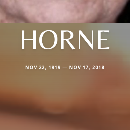
HORNE
NOV 22, 1919 — NOV 17, 2018