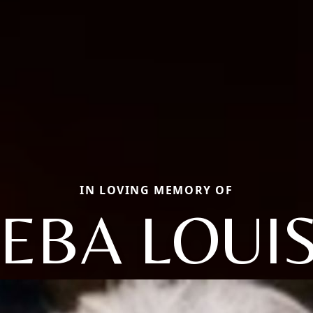
IN LOVING MEMORY OF
EBA LOUI