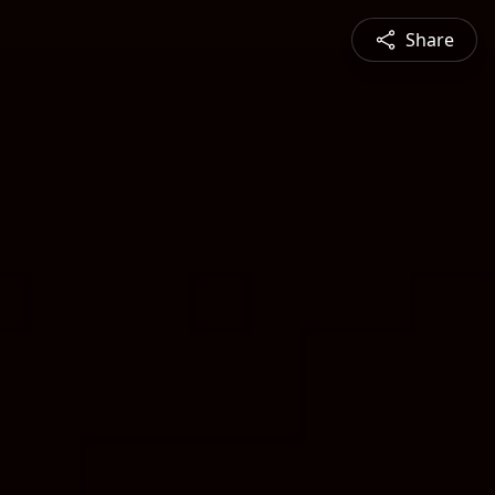
Share