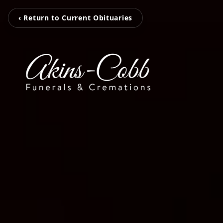
‹ Return to Current Obituaries