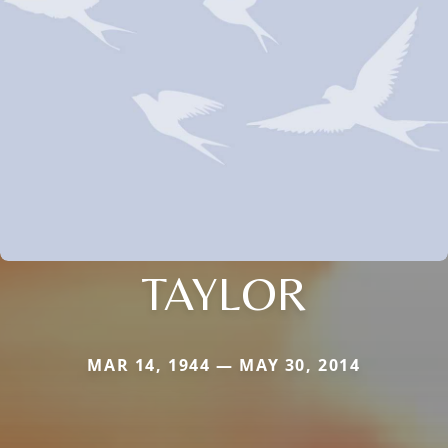
TAYLOR
MAR 14, 1944 — MAY 30, 2014