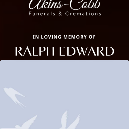
IN LOVING MEMORY OF
RALPH EDWARD