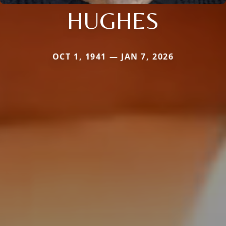
HUGHES
OCT 1, 1941 — JAN 7, 2026