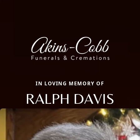
IN LOVING MEMORY OF
RALPH DAVIS