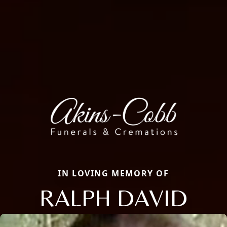
IN LOVING MEMORY OF
RALPH DAVID