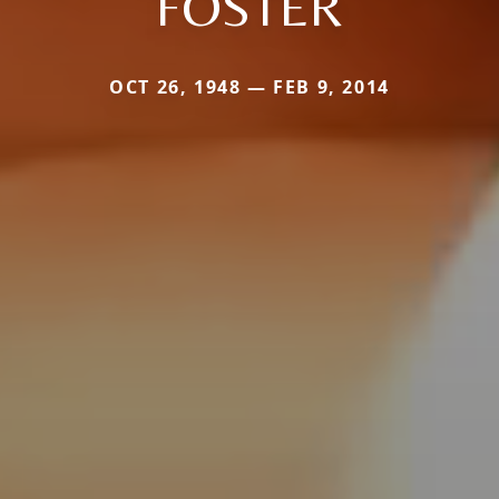
FOSTER
OCT 26, 1948 — FEB 9, 2014