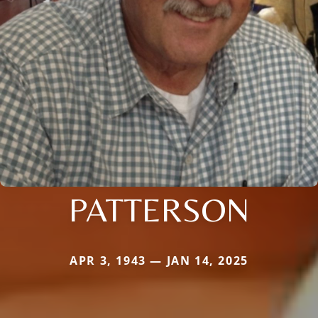
PATTERSON
APR 3, 1943 — JAN 14, 2025