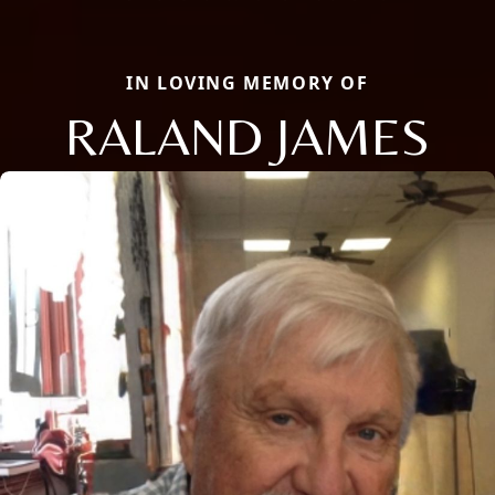
IN LOVING MEMORY OF
RALAND JAMES