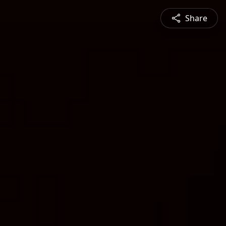
Share