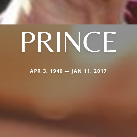
PRINCE
APR 3, 1940 — JAN 11, 2017