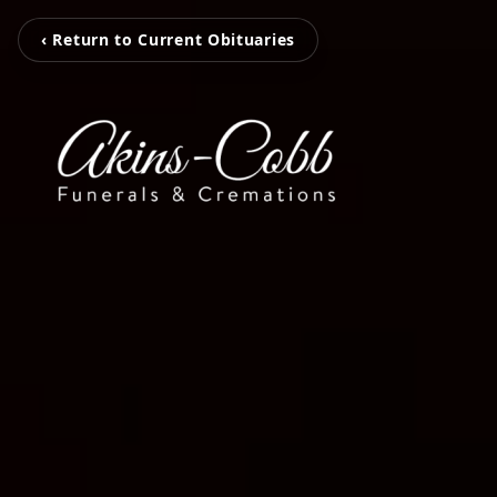
‹ Return to Current Obituaries