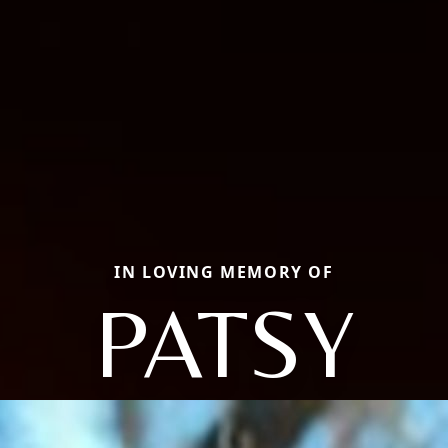
IN LOVING MEMORY OF
PATSY