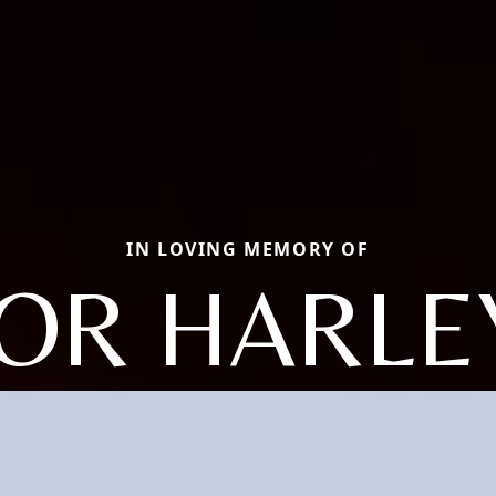
IN LOVING MEMORY OF
OR HARLE