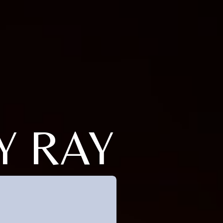
Y RAY