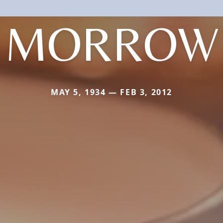
MORROW
MAY 5, 1934 — FEB 3, 2012