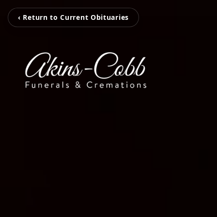
‹ Return to Current Obituaries