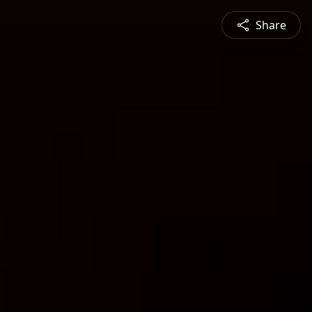
Share