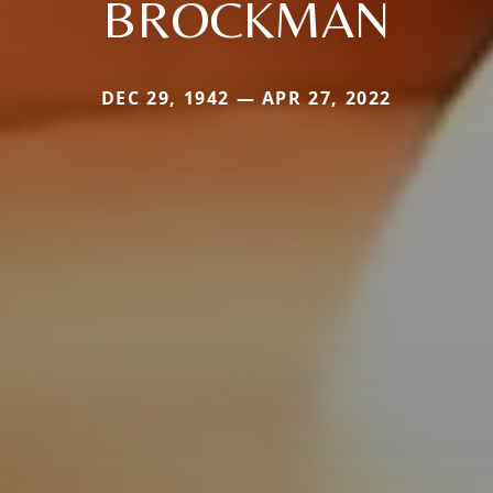
BROCKMAN
DEC 29, 1942 — APR 27, 2022