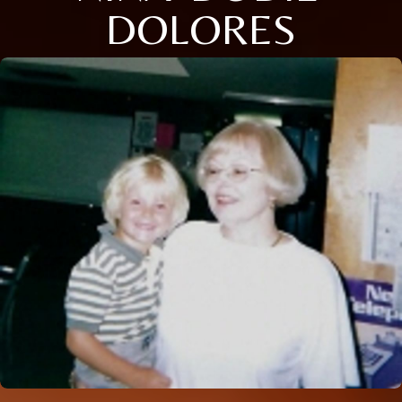
DOLORES