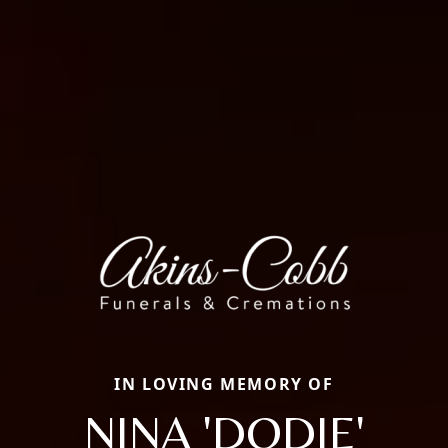
IN LOVING MEMORY OF
NINA 'DODIE'