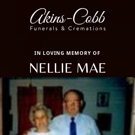
IN LOVING MEMORY OF
NELLIE MAE