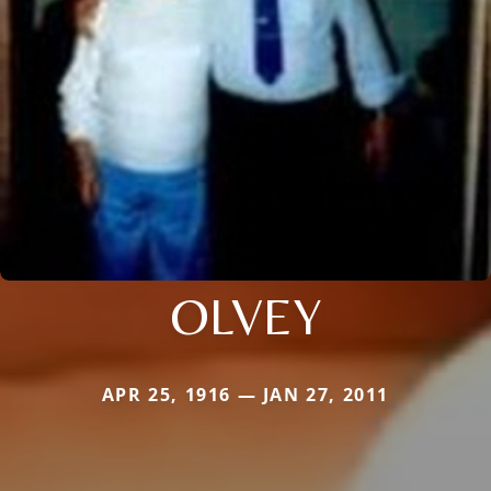
OLVEY
APR 25, 1916 — JAN 27, 2011