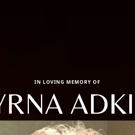
IN LOVING MEMORY OF
RNA ADK