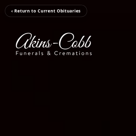
‹ Return to Current Obituaries