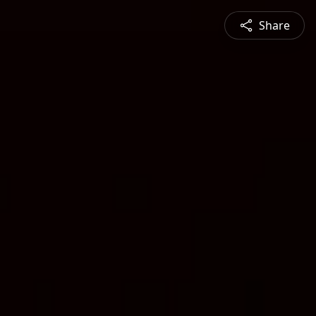
Share