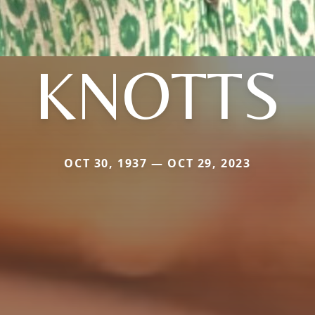
KNOTTS
OCT 30, 1937 — OCT 29, 2023