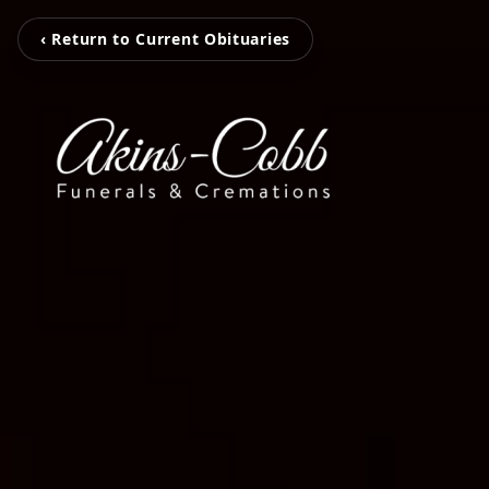
‹ Return to Current Obituaries