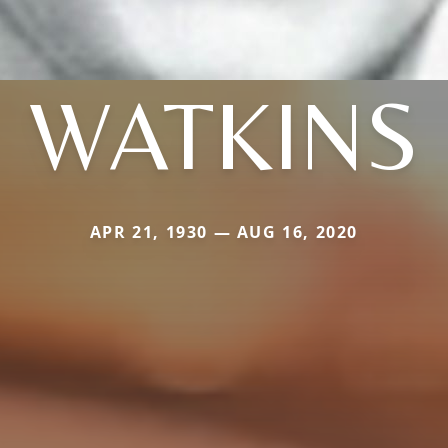
WATKINS
APR 21, 1930 — AUG 16, 2020