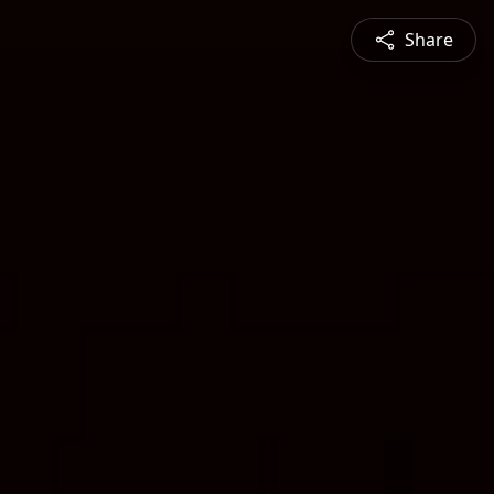
Share