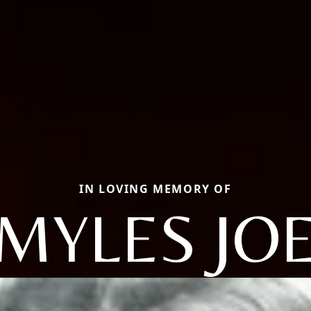
IN LOVING MEMORY OF
MYLES JO