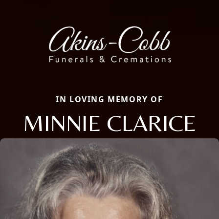
IN LOVING MEMORY OF
MINNIE CLARICE