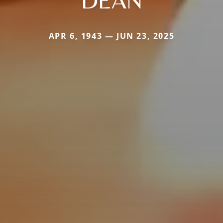
DEAN
APR 6, 1943 — JUN 23, 2025