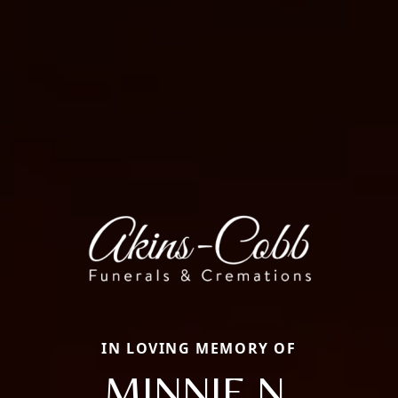
IN LOVING MEMORY OF
MINNIE N.