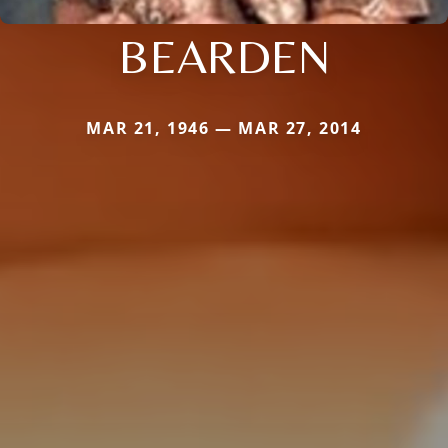
BEARDEN
MAR 21, 1946 — MAR 27, 2014